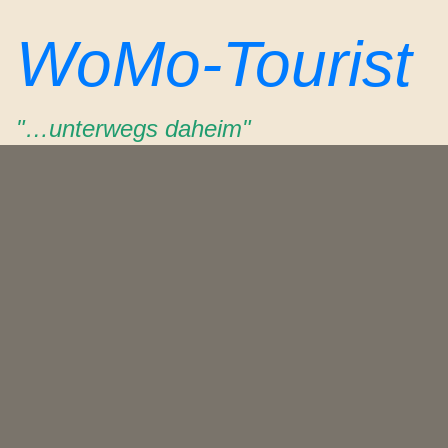
Zum
WoMo-Tourist
Inhalt
springen
"…unterwegs daheim"