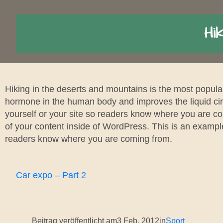
Hik
Hiking in the deserts and mountains is the most popula
hormone in the human body and improves the liquid circ
yourself or your site so readers know where you are co
of your content inside of WordPress. This is an example
readers know where you are coming from.
Car expo – Part 2
Beitrag veröffentlicht am
3 Feb. 2012
in
Sport