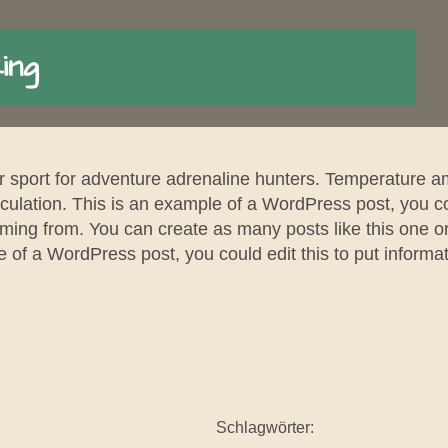
ing
r sport for adventure adrenaline hunters. Temperature a
ulation. This is an example of a WordPress post, you cou
ming from. You can create as many posts like this one o
 of a WordPress post, you could edit this to put informat
Schlagwörter: