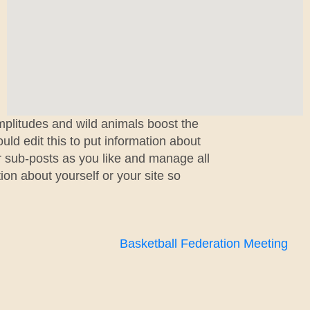
mplitudes and wild animals boost the
ld edit this to put information about
r sub-posts as you like and manage all
ion about yourself or your site so
Basketball Federation Meeting