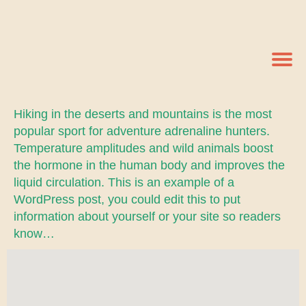
Hiking in the deserts and mountains is the most
popular sport for adventure adrenaline hunters.
Temperature amplitudes and wild animals boost
the hormone in the human body and improves the
liquid circulation. This is an example of a
WordPress post, you could edit this to put
information about yourself or your site so readers
know…