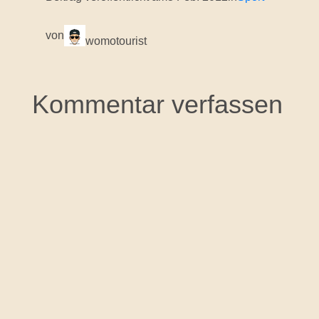
von
womotourist
Kommentar verfassen