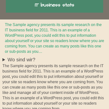
IT business stats
The Sample agency presents its sample research on the
IT business field for 2011. This is an example of a
WordPress post, you could edit this to put information
about yourself or your site so readers know where you are
coming from. You can create as many posts like this one
or sub-posts as you…
Wo sind wir?
The Sample agency presents its sample research on the IT
business field for 2011. This is an example of a WordPress
post, you could edit this to put information about yourself or
your site so readers know where you are coming from. You
can create as many posts like this one or sub-posts as you
like and manage all of your content inside of WordPress.
This is an example of a WordPress post, you could edit this
to put information about yourself or your site so readers
know where you are coming from.