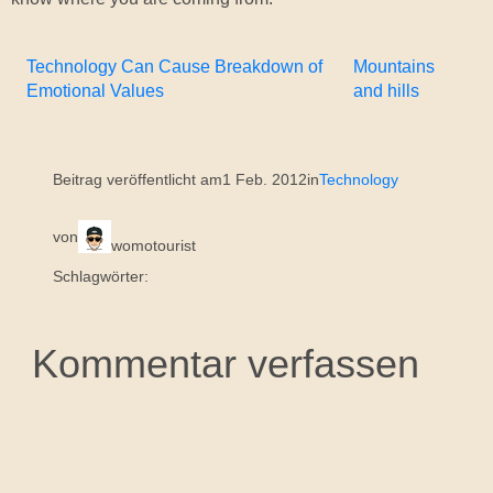
Technology Can Cause Breakdown of
Mountains
Emotional Values
and hills
Beitrag veröffentlicht am
1 Feb. 2012
in
Technology
von
womotourist
Schlagwörter:
Kommentar verfassen