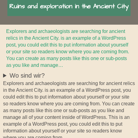
Ruins and exploration in the Ancient City
Explorers and archaeologists are searching for ancient
relics in the Ancient City. is an example of a WordPress
post, you could edit this to put information about yourself
or your site so readers know where you are coming from.
You can create as many posts like this one or sub-posts
as you like and manage…
Wo sind wir?
Explorers and archaeologists are searching for ancient relics
in the Ancient City. is an example of a WordPress post, you
could edit this to put information about yourself or your site
so readers know where you are coming from. You can create
as many posts like this one or sub-posts as you like and
manage all of your content inside of WordPress. This is an
example of a WordPress post, you could edit this to put
information about yourself or your site so readers know
where you are coming from.