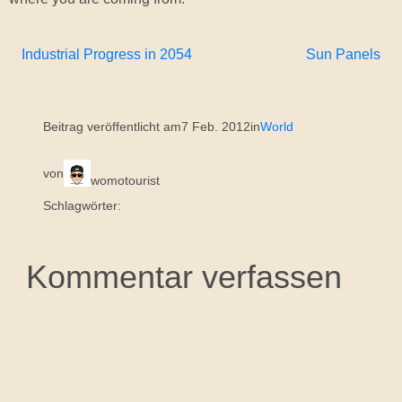
Industrial Progress in 2054
Sun Panels
Beitrag veröffentlicht am
7 Feb. 2012
in
World
von
womotourist
Schlagwörter:
Kommentar verfassen