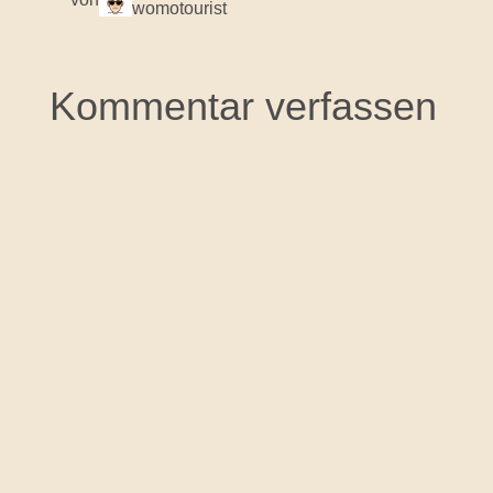
womotourist
Kommentar verfassen