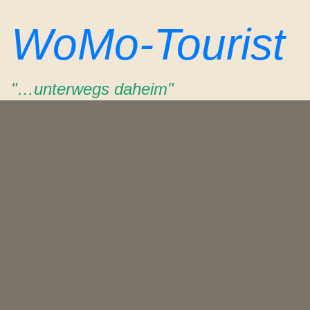
Zum
WoMo-Tourist
Inhalt
springen
"…unterwegs daheim"