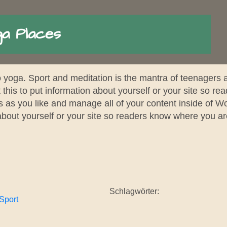
a Places
to yoga. Sport and meditation is the mantra of teenagers
 this to put information about yourself or your site so 
s as you like and manage all of your content inside of W
 about yourself or your site so readers know where you a
Schlagwörter:
Sport