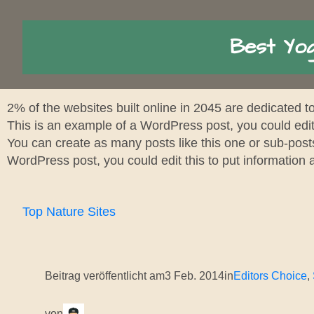
Best Yog
2% of the websites built online in 2045 are dedicated 
This is an example of a WordPress post, you could edit
You can create as many posts like this one or sub-post
WordPress post, you could edit this to put information
Top Nature Sites
Beitrag veröffentlicht am
3 Feb. 2014
in
Editors Choice
, 
von