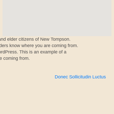
 and elder citizens of New Tompson.
readers know where you are coming from.
ordPress. This is an example of a
re coming from.
Donec Sollicitudin Luctus