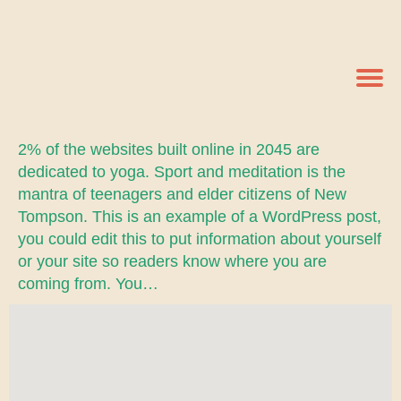
2% of the websites built online in 2045 are
dedicated to yoga. Sport and meditation is the
mantra of teenagers and elder citizens of New
Tompson. This is an example of a WordPress post,
you could edit this to put information about yourself
or your site so readers know where you are
coming from. You…