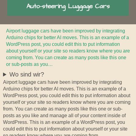
Auto-steering Luggage Cars
Airport luggage cars have been improved by integrating
Arduino chips for better AI moves. This is an example of a
WordPress post, you could edit this to put information
about yourself or your site so readers know where you are
coming from. You can create as many posts like this one
or sub-posts as you…
Wo sind wir?
Airport luggage cars have been improved by integrating
Arduino chips for better AI moves. This is an example of a
WordPress post, you could edit this to put information about
yourself or your site so readers know where you are coming
from. You can create as many posts like this one or sub-
posts as you like and manage all of your content inside of
WordPress. This is an example of a WordPress post, you
could edit this to put information about yourself or your site
so readers know where you are coming from.