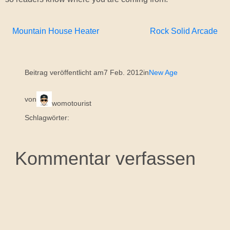
Mountain House Heater
Rock Solid Arcade
Beitrag veröffentlicht am
7 Feb. 2012
in
New Age
von
womotourist
Schlagwörter:
Kommentar verfassen