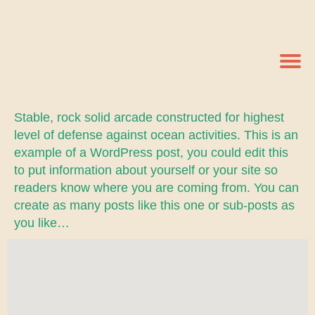
Stable, rock solid arcade constructed for highest
level of defense against ocean activities. This is an
example of a WordPress post, you could edit this
to put information about yourself or your site so
readers know where you are coming from. You can
create as many posts like this one or sub-posts as
you like…