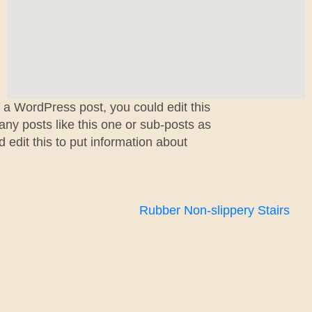
f a WordPress post, you could edit this
ny posts like this one or sub-posts as
edit this to put information about
Rubber Non-slippery Stairs