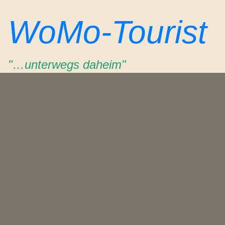
Zum
WoMo-Tourist
Inhalt
springen
"…unterwegs daheim"