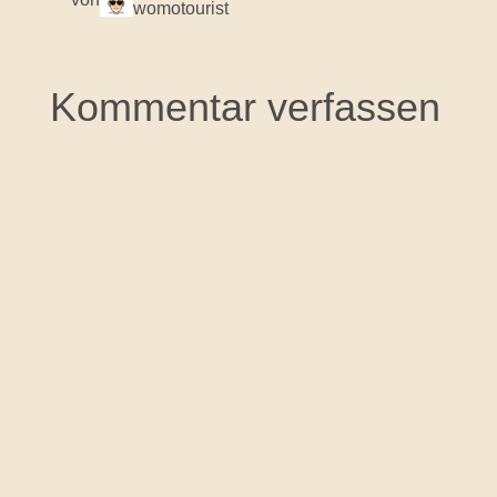
womotourist
Kommentar verfassen