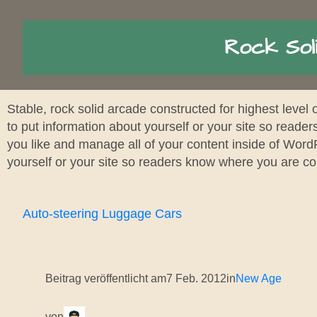
Rock Sol
Stable, rock solid arcade constructed for highest level 
to put information about yourself or your site so read
you like and manage all of your content inside of Word
yourself or your site so readers know where you are c
Auto-steering Luggage Cars
Beitrag veröffentlicht am
7 Feb. 2012
in
New Age
von