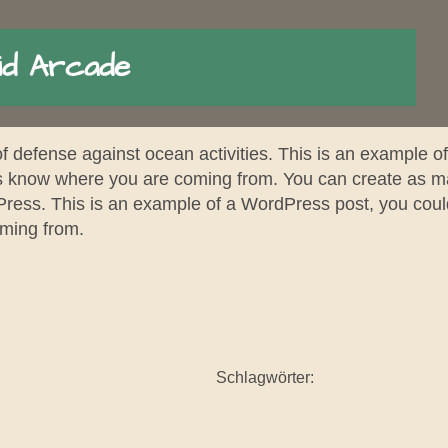
id Arcade
of defense against ocean activities. This is an example o
ers know where you are coming from. You can create as ma
Press. This is an example of a WordPress post, you could 
oming from.
Schlagwörter: